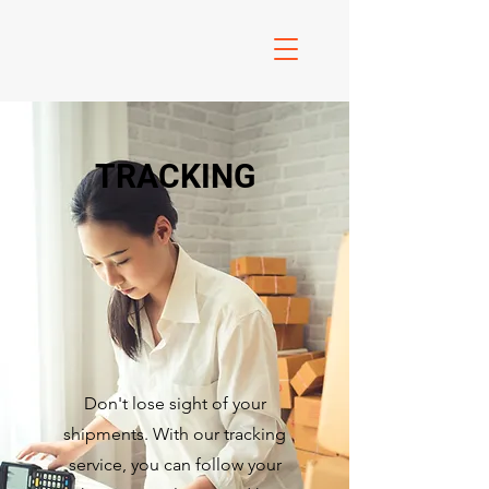
TRACKING
Don't lose sight of your
shipments. With our tracking
service, you can follow your