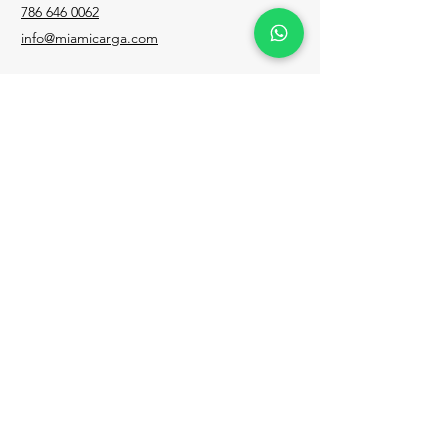
786 646 0062
info@miamicarga.com
Para cualquier consulta, duda desde
Venezuela, llama al
0212 335 7824
Facebook
Instagram
LinkedIn
Email
Política de privacidad
TODOS LOS DERECHOS RESERVADOS
2023 MIAMI CARGA EXPRESS CORP.
WEB By.
@bextramedia