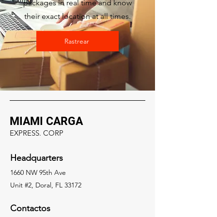
packages in real time and know
their exact location at all times.
Rastrear
MIAMI CARGA
EXPRESS. CORP
Headquarters
1660 NW 95th Ave
Unit #2, Doral, FL 33172
Contactos