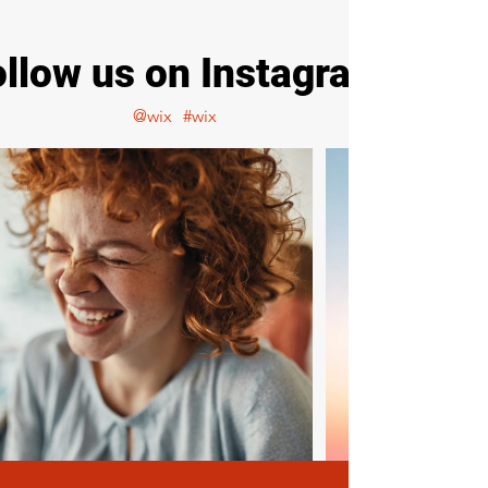
ollow us on Instagram
@wix
#wix