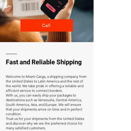
Call
Fast and Reliable Shipping
Welcome to Miami Carga, a shipping company from
the United States to Latin America and the rest of
the world. We take pride in offering a reliable and
efficient service to connect borders.
With us, you can easily ship your packages to
destinations such as Venezuela, Central America,
South America, Asia, and Europe. We will ensure
that your shipments arrive on time and in perfect
condition.
Trust us for your shipments from the United States
and discover why we are the preferred choice for
many satisfied customers.