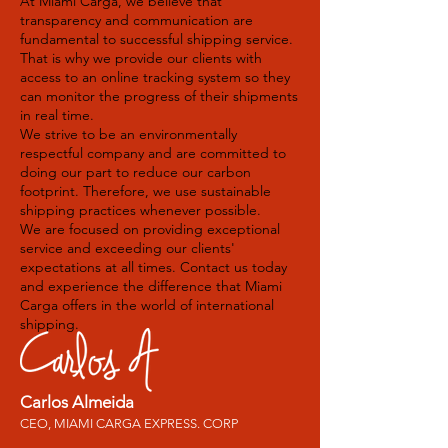
At Miami Carga, we believe that
transparency and communication are
fundamental to successful shipping service.
That is why we provide our clients with
access to an online tracking system so they
can monitor the progress of their shipments
in real time.
We strive to be an environmentally
respectful company and are committed to
doing our part to reduce our carbon
footprint. Therefore, we use sustainable
shipping practices whenever possible.
We are focused on providing exceptional
service and exceeding our clients'
expectations at all times. Contact us today
and experience the difference that Miami
Carga offers in the world of international
shipping.
Carlos Almeida
CEO, MIAMI CARGA EXPRESS. CORP