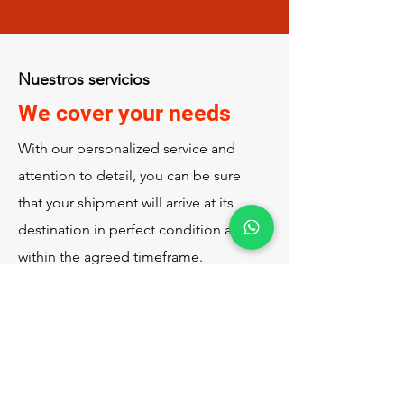
Nuestros servicios
We cover your needs
With our personalized service and
attention to detail, you can be sure
that your shipment will arrive at its
destination in perfect condition and
within the agreed timeframe.
Call