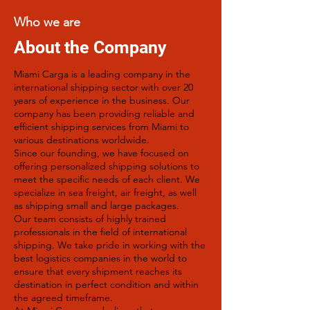
Who we are
About the Company
Miami Carga is a leading company in the
international shipping sector with over 20
years of experience in the business. Our
company has been providing reliable and
efficient shipping services from Miami to
various destinations worldwide.
Since our founding, we have focused on
offering personalized shipping solutions to
meet the specific needs of each client. We
specialize in sea freight, air freight, as well
as shipping small and large packages.
Our team consists of highly trained
professionals in the field of international
shipping. We take pride in working with the
best logistics companies in the world to
ensure that every shipment reaches its
destination in perfect condition and within
the agreed timeframe.