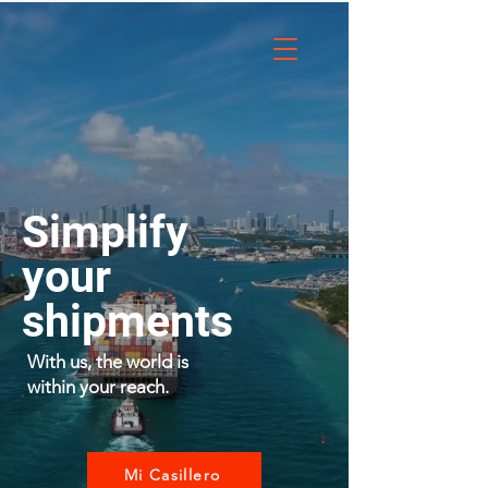
Simplify
your
shipments
With us, the world is
within your reach.
Mi Casillero