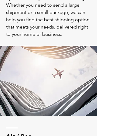
Whether you need to send a large
shipment or a small package, we can
help you find the best shipping option
that meets your needs, delivered right
to your home or business.