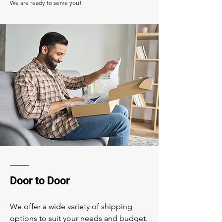
We are ready to serve you!
Door to Door
We offer a wide variety of shipping
options to suit your needs and budget.