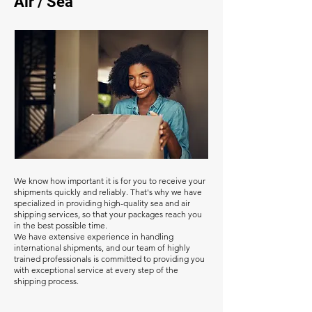
Air / Sea
We know how important it is for you to receive your
shipments quickly and reliably. That's why we have
specialized in providing high-quality sea and air
shipping services, so that your packages reach you
in the best possible time.
We have extensive experience in handling
international shipments, and our team of highly
trained professionals is committed to providing you
with exceptional service at every step of the
shipping process.