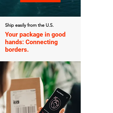
Ship easily from the U.S.
Your package in good
hands: Connecting
borders.