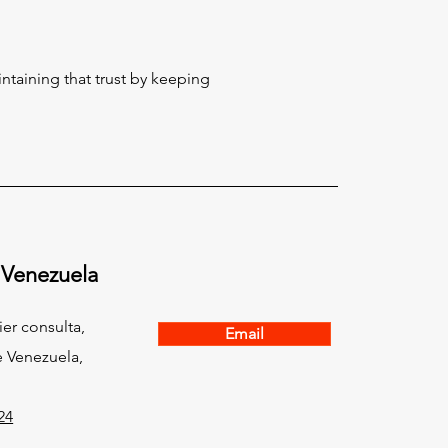
taining that trust by keeping
 Venezuela
ier consulta,
Email
 Venezuela,
24