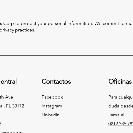
s Corp to protect your personal information. We commit to main
rivacy practices.
entral
Contactos
Oficinas
th Ave
Facebook
Para cualqu
al, FL 33172
Instagram
duda desde
LinkedIn
llama al
2
0212 335 78
carga.com