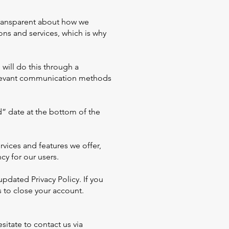
transparent about how we
ions and services, which is why
will do this through a
relevant communication methods
d” date at the bottom of the
vices and features we offer,
cy for our users.
pdated Privacy Policy. If you
 to close your account.
sitate to contact us via