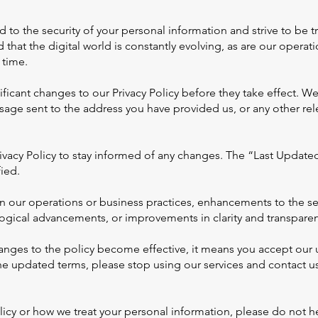
to the security of your personal information and strive to be 
 that the digital world is constantly evolving, as are our operat
 time.
icant changes to our Privacy Policy before they take effect. We 
sage sent to the address you have provided us, or any other 
ivacy Policy to stay informed of any changes. The “Last Update
ied.
 our operations or business practices, enhancements to the ser
ogical advancements, or improvements in clarity and transparen
hanges to the policy become effective, it means you accept our u
he updated terms, please stop using our services and contact us
icy or how we treat your personal information, please do not he