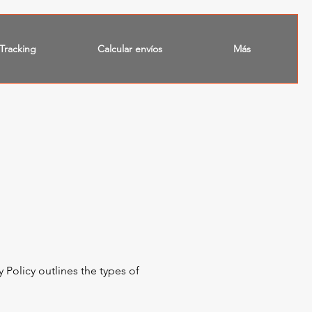
Tracking
Calcular envíos
Más
 Policy outlines the types of