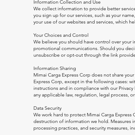
Information Collection and Use
We collect information to provide better servic
you sign up for our services, such as your nam
your use of our websites and services, which he
Your Choices and Control
We believe you should have control over your i
promotional communications. Should you decide
unsubscribe or opt-out through the link provided
Information Sharing
Mimai Carga Express Corp does not share your p
Express Corp, except in the following cases: wi
instructions and in compliance with our Privacy 
any applicable law, regulation, legal process, 
Data Security
We work hard to protect Mimai Carga Express Co
destruction of information we hold. Measures in
processing practices, and security measures, in