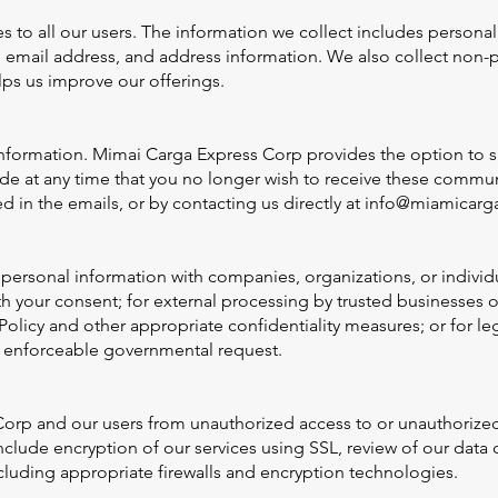
es to all our users. The information we collect includes person
e, email address, and address information. We also collect non-
lps us improve our offerings.
nformation. Mimai Carga Express Corp provides the option to s
 at any time that you no longer wish to receive these communi
 in the emails, or by contacting us directly at
info@miamicarg
ersonal information with companies, organizations, or individ
th your consent; for external processing by trusted businesses
Policy and other appropriate confidentiality measures; or for le
or enforceable governmental request.
rp and our users from unauthorized access to or unauthorized a
clude encryption of our services using SSL, review of our data 
cluding appropriate firewalls and encryption technologies.