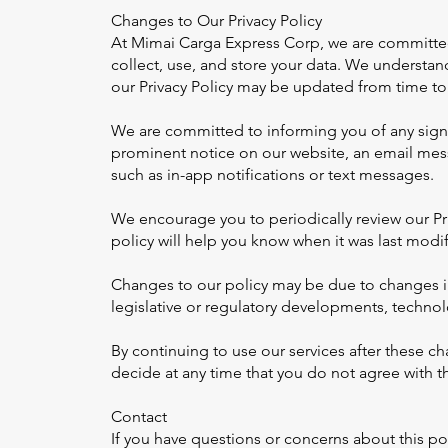
Changes to Our Privacy Policy
At Mimai Carga Express Corp, we are committed 
collect, use, and store your data. We understand
our Privacy Policy may be updated from time to
We are committed to informing you of any signif
prominent notice on our website, an email mes
such as in-app notifications or text messages.
We encourage you to periodically review our Pr
policy will help you know when it was last modif
Changes to our policy may be due to changes in
legislative or regulatory developments, technol
By continuing to use our services after these c
decide at any time that you do not agree with t
Contact
If you have questions or concerns about this pol