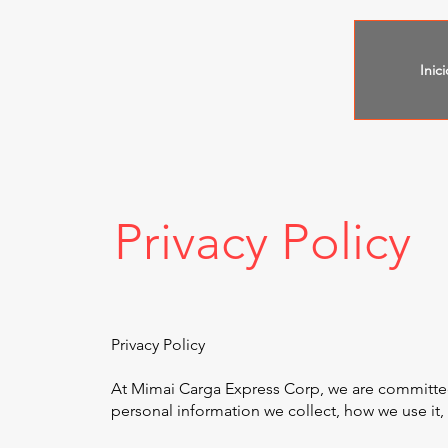
Inici
Privacy Policy
Privacy Policy
At Mimai Carga Express Corp, we are committed t
personal information we collect, how we use it