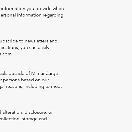
al information you provide when
personal information regarding
ubscribe to newsletters and
cations, you can easily
a.com
uals outside of Mimai Carga
 or persons based on our
gal reasons, including to meet
lteration, disclosure, or
collection, storage and