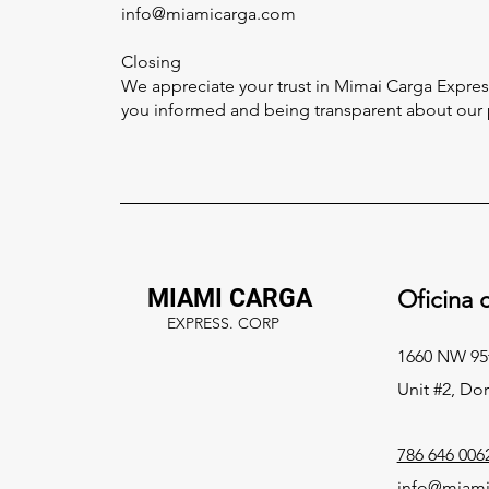
info@miamicarga.com
Closing
We appreciate your trust in Mimai Carga Expres
you informed and being transparent about our p
MIAMI CARGA
Oficina c
EXPRESS. CORP
1660 NW 95
Unit #2, Dor
786 646 006
info@miami