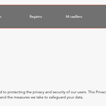
o
Registro
Mi casillero
o protecting the privacy and security of our users. This Privacy
, and the measures we take to safeguard your data.